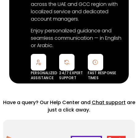
across the UAE and GCC region with
localized service and dedicated
account managers.
Enjoy personalized guidance and
seamless communication — in English
or Arabic.
PERSONALIZED
24/7 EXPERT
FAST RESPONSE
ASSISTANCE
SUPPORT
TIMES
Have a query? Our Help Center and
Chat support
are
just a click away.