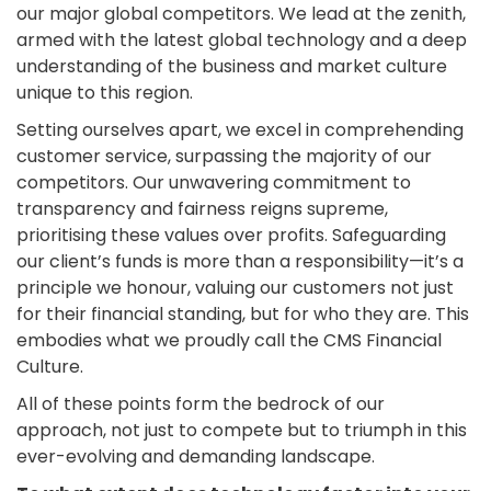
our major global competitors. We lead at the zenith,
armed with the latest global technology and a deep
understanding of the business and market culture
unique to this region.
Setting ourselves apart, we excel in comprehending
customer service, surpassing the majority of our
competitors. Our unwavering commitment to
transparency and fairness reigns supreme,
prioritising these values over profits. Safeguarding
our client’s funds is more than a responsibility—it’s a
principle we honour, valuing our customers not just
for their financial standing, but for who they are. This
embodies what we proudly call the CMS Financial
Culture.
All of these points form the bedrock of our
approach, not just to compete but to triumph in this
ever-evolving and demanding landscape.