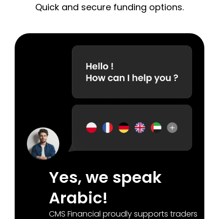
Quick and secure funding options.
Yes, we speak
Arabic!
CMS Financial proudly supports traders