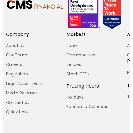
Company
Markets
Ac
About Us
Forex
Ac
Our Team
Commodities
Cp
Pl
Careers
Indices
MT
Regulation
Stock CFDs
Legal Documents
To
Trading Hours
Media Releases
Tr
Holidays
Contact Us
Economic Calendar
Quick Links