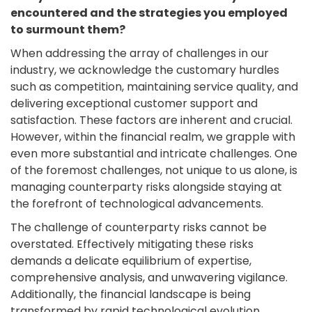
encountered and the strategies you employed
to surmount them?
When addressing the array of challenges in our
industry, we acknowledge the customary hurdles
such as competition, maintaining service quality, and
delivering exceptional customer support and
satisfaction. These factors are inherent and crucial.
However, within the financial realm, we grapple with
even more substantial and intricate challenges. One
of the foremost challenges, not unique to us alone, is
managing counterparty risks alongside staying at
the forefront of technological advancements.
The challenge of counterparty risks cannot be
overstated. Effectively mitigating these risks
demands a delicate equilibrium of expertise,
comprehensive analysis, and unwavering vigilance.
Additionally, the financial landscape is being
transformed by rapid technological evolution,