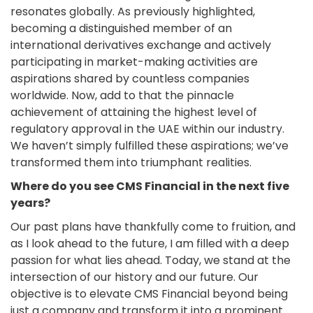
resonates globally. As previously highlighted,
becoming a distinguished member of an
international derivatives exchange and actively
participating in market-making activities are
aspirations shared by countless companies
worldwide. Now, add to that the pinnacle
achievement of attaining the highest level of
regulatory approval in the UAE within our industry.
We haven’t simply fulfilled these aspirations; we’ve
transformed them into triumphant realities.
Where do you see CMS Financial in the next five
years?
Our past plans have thankfully come to fruition, and
as I look ahead to the future, I am filled with a deep
passion for what lies ahead. Today, we stand at the
intersection of our history and our future. Our
objective is to elevate CMS Financial beyond being
just a company and transform it into a prominent