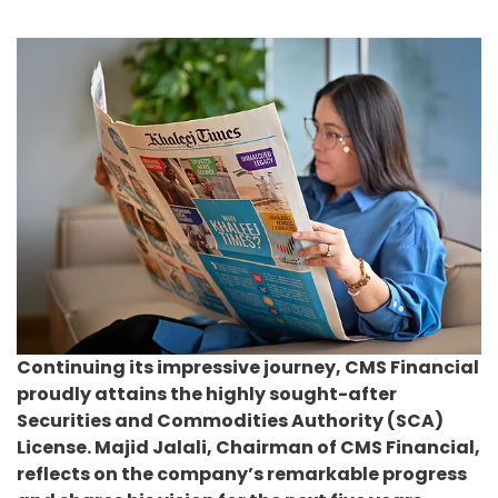
Continuing its impressive journey, CMS Financial
proudly attains the highly sought-after
Securities and Commodities Authority (SCA)
License. Majid Jalali, Chairman of CMS Financial,
reflects on the company’s remarkable progress