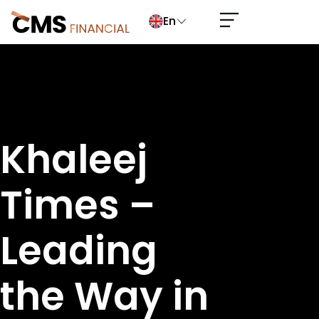
En
Khaleej
Times –
Leading
the Way in