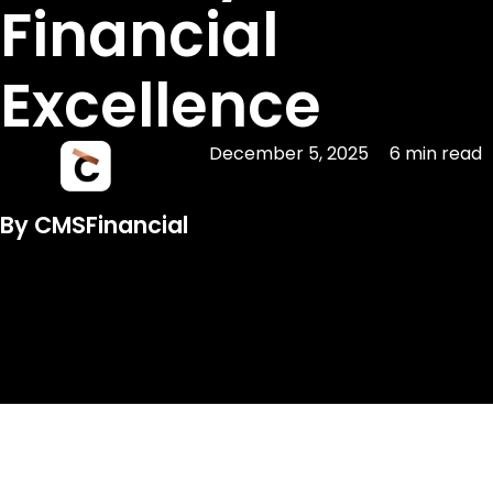
Financial
Excellence
December 5, 2025
6 min read
By CMSFinancial