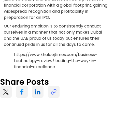
financial corporation with a global footprint, gaining
widespread recognition and profitability in
preparation for an IPO.
Our enduring ambition is to consistently conduct
ourselves in a manner that not only makes Dubai
and the UAE proud of us today but ensures their
continued pride in us for all the days to come.
https://www.khaleejtimes.com/business-
technology-review/leading-the-way-in-
financial-excellence
Share Posts