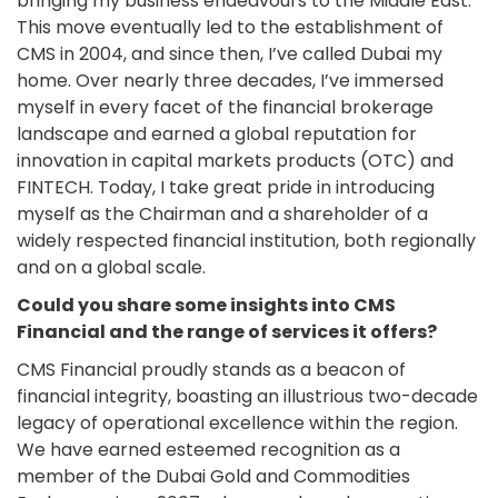
bringing my business endeavours to the Middle East.
This move eventually led to the establishment of
CMS in 2004, and since then, I’ve called Dubai my
home. Over nearly three decades, I’ve immersed
myself in every facet of the financial brokerage
landscape and earned a global reputation for
innovation in capital markets products (OTC) and
FINTECH. Today, I take great pride in introducing
myself as the Chairman and a shareholder of a
widely respected financial institution, both regionally
and on a global scale.
Could you share some insights into CMS
Financial and the range of services it offers?
CMS Financial proudly stands as a beacon of
financial integrity, boasting an illustrious two-decade
legacy of operational excellence within the region.
We have earned esteemed recognition as a
member of the Dubai Gold and Commodities