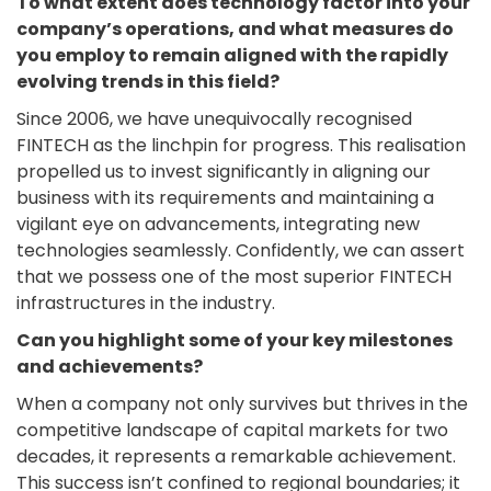
To what extent does technology factor into your
company’s operations, and what measures do
you employ to remain aligned with the rapidly
evolving trends in this field?
Since 2006, we have unequivocally recognised
FINTECH as the linchpin for progress. This realisation
propelled us to invest significantly in aligning our
business with its requirements and maintaining a
vigilant eye on advancements, integrating new
technologies seamlessly. Confidently, we can assert
that we possess one of the most superior FINTECH
infrastructures in the industry.
Can you highlight some of your key milestones
and achievements?
When a company not only survives but thrives in the
competitive landscape of capital markets for two
decades, it represents a remarkable achievement.
This success isn’t confined to regional boundaries; it