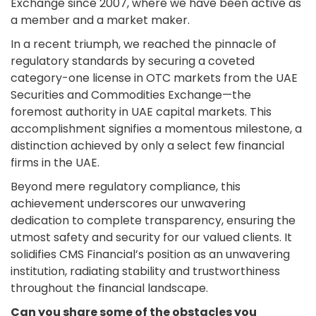
Exchange since 2007, where we have been active as
a member and a market maker.
In a recent triumph, we reached the pinnacle of
regulatory standards by securing a coveted
category-one license in OTC markets from the UAE
Securities and Commodities Exchange—the
foremost authority in UAE capital markets. This
accomplishment signifies a momentous milestone, a
distinction achieved by only a select few financial
firms in the UAE.
Beyond mere regulatory compliance, this
achievement underscores our unwavering
dedication to complete transparency, ensuring the
utmost safety and security for our valued clients. It
solidifies CMS Financial’s position as an unwavering
institution, radiating stability and trustworthiness
throughout the financial landscape.
Can you share some of the obstacles you