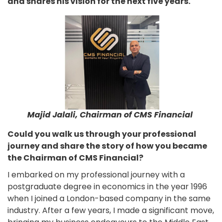
and shares his vision for the next five years.
Majid Jalali, Chairman of CMS Financial
Could you walk us through your professional
journey and share the story of how you became
the Chairman of CMS Financial?
I embarked on my professional journey with a
postgraduate degree in economics in the year 1996
when I joined a London-based company in the same
industry. After a few years, I made a significant move,