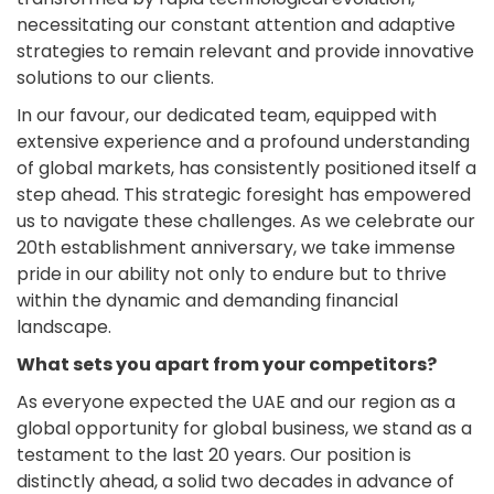
necessitating our constant attention and adaptive
strategies to remain relevant and provide innovative
solutions to our clients.
In our favour, our dedicated team, equipped with
extensive experience and a profound understanding
of global markets, has consistently positioned itself a
step ahead. This strategic foresight has empowered
us to navigate these challenges. As we celebrate our
20th establishment anniversary, we take immense
pride in our ability not only to endure but to thrive
within the dynamic and demanding financial
landscape.
What sets you apart from your competitors?
As everyone expected the UAE and our region as a
global opportunity for global business, we stand as a
testament to the last 20 years. Our position is
distinctly ahead, a solid two decades in advance of